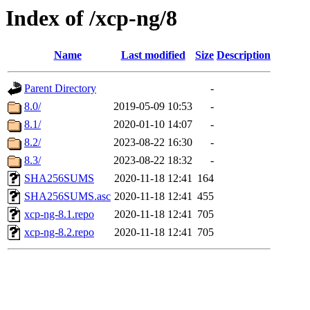
Index of /xcp-ng/8
Name
Last modified
Size
Description
Parent Directory
-
8.0/
2019-05-09 10:53
-
8.1/
2020-01-10 14:07
-
8.2/
2023-08-22 16:30
-
8.3/
2023-08-22 18:32
-
SHA256SUMS
2020-11-18 12:41
164
SHA256SUMS.asc
2020-11-18 12:41
455
xcp-ng-8.1.repo
2020-11-18 12:41
705
xcp-ng-8.2.repo
2020-11-18 12:41
705