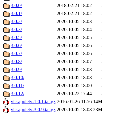
3.0.0/
2018-02-21 18:02
-
3.0.1/
2018-02-21 18:02
-
3.0.2/
2020-10-05 18:03
-
3.0.3/
2020-10-05 18:04
-
3.0.5/
2020-10-05 18:05
-
3.0.6/
2020-10-05 18:06
-
3.0.7/
2020-10-05 18:06
-
3.0.8/
2020-10-05 18:07
-
3.0.9/
2020-10-05 18:08
-
3.0.10/
2020-10-05 18:08
-
3.0.11/
2020-10-05 18:00
-
3.0.12/
2020-10-22 17:44
-
vlc-appletv-1.0.1.tar.gz
2016-01-26 11:56
14M
vlc-appletv-3.0.9.tar.gz
2020-10-05 18:08
23M