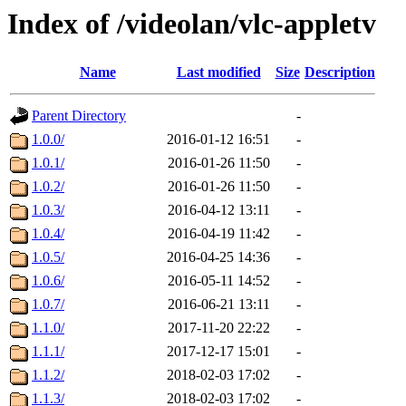
Index of /videolan/vlc-appletv
Name
Last modified
Size
Description
Parent Directory
-
1.0.0/
2016-01-12 16:51
-
1.0.1/
2016-01-26 11:50
-
1.0.2/
2016-01-26 11:50
-
1.0.3/
2016-04-12 13:11
-
1.0.4/
2016-04-19 11:42
-
1.0.5/
2016-04-25 14:36
-
1.0.6/
2016-05-11 14:52
-
1.0.7/
2016-06-21 13:11
-
1.1.0/
2017-11-20 22:22
-
1.1.1/
2017-12-17 15:01
-
1.1.2/
2018-02-03 17:02
-
1.1.3/
2018-02-03 17:02
-