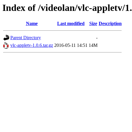
Index of /videolan/vlc-appletv/1.
Name
Last modified
Size
Description
Parent Directory
-
vlc-appletv-1.0.6.tar.gz
2016-05-11 14:51
14M