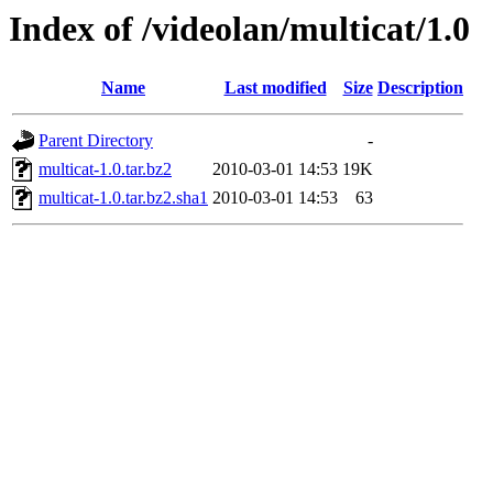
Index of /videolan/multicat/1.0
Name
Last modified
Size
Description
Parent Directory
-
multicat-1.0.tar.bz2
2010-03-01 14:53
19K
multicat-1.0.tar.bz2.sha1
2010-03-01 14:53
63