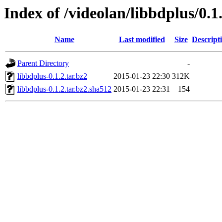
Index of /videolan/libbdplus/0.1
Name
Last modified
Size
Descript
Parent Directory
-
libbdplus-0.1.2.tar.bz2
2015-01-23 22:30
312K
libbdplus-0.1.2.tar.bz2.sha512
2015-01-23 22:31
154