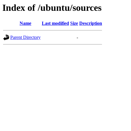
Index of /ubuntu/sources
Name
Last modified
Size
Description
Parent Directory
-